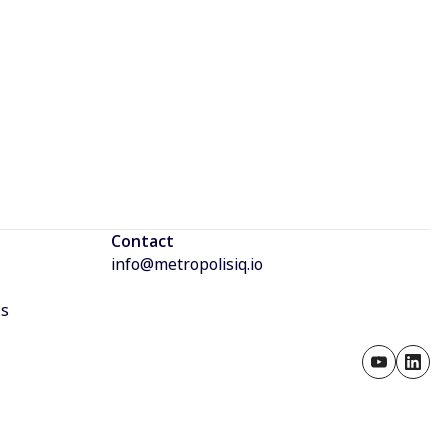
Contact
info@metropolisiq.io
Us