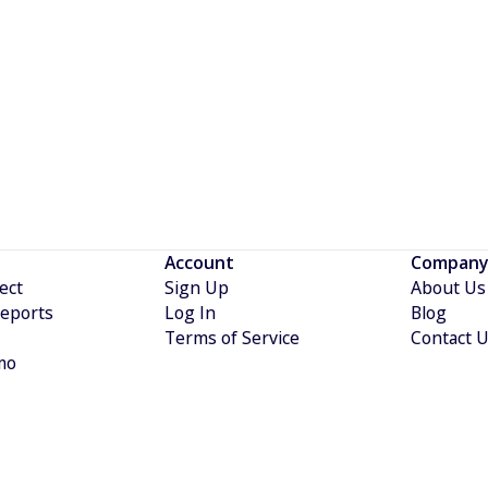
etropolis IQ.
Account
Company
ect
Sign Up
About Us
eports
Log In
Blog
Terms of Service
Contact 
mo