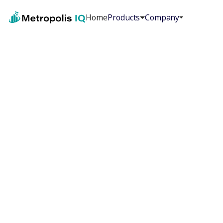
Home
Products
Company
First Name
*
Last Name
*