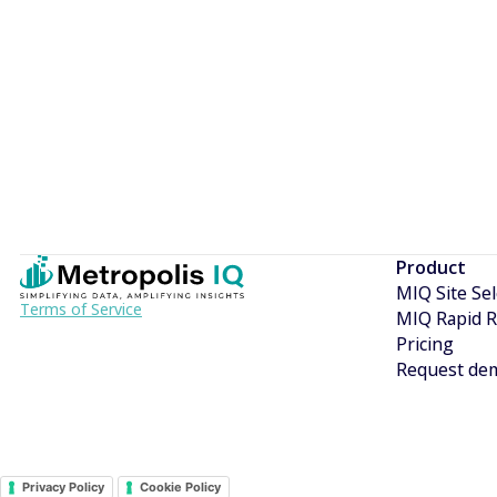
I would like to be updated with news and offers from M
Terms of Service
Product
MIQ Site Sel
Terms of Service
MIQ Rapid R
Pricing
Request de
Privacy Policy
Cookie Policy