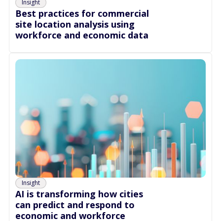
Insight
Best practices for commercial
site location analysis using
workforce and economic data
Insight
AI is transforming how cities
can predict and respond to
economic and workforce