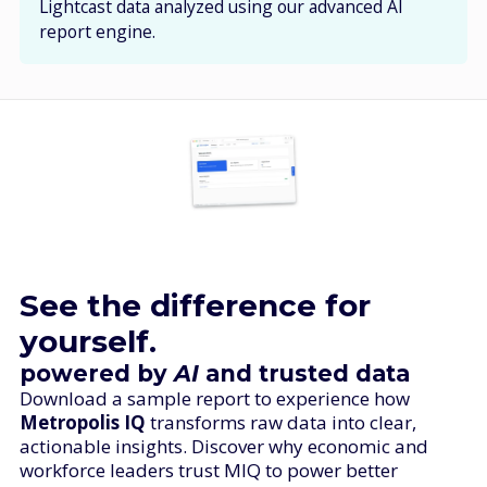
Lightcast data analyzed using our advanced AI
report engine.
See the difference for
yourself.
powered by
AI
and trusted
data
Download a sample report to experience how
Metropolis IQ
transforms raw data into clear,
actionable insights. Discover why economic and
workforce leaders trust MIQ to power better