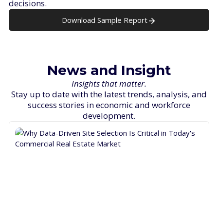
decisions.
Download Sample Report
News and Insight
Insights that matter.
Stay up to date with the latest trends, analysis, and
success stories in economic and workforce
development.