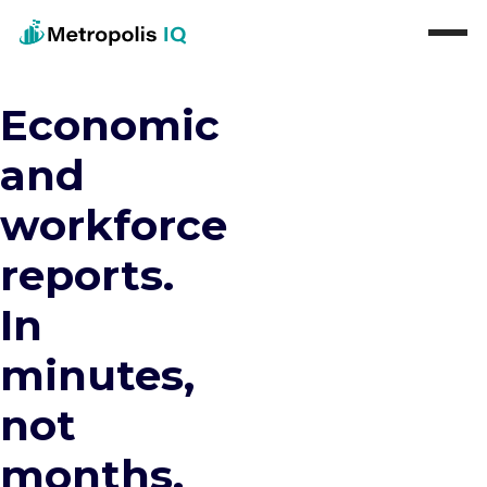
Economic
and
workforce
reports.
In
minutes,
not
months.