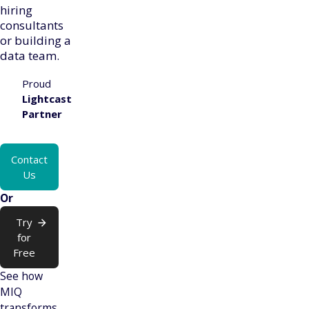
hiring
consultants
or building a
data team.
Proud
Lightcast
Partner
Contact
Us
Or
Try
for
Free
See how
MIQ
transforms