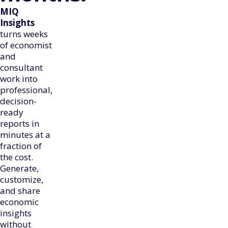
MIQ
Insights
turns weeks
of economist
and
consultant
work into
professional,
decision-
ready
reports in
minutes at a
fraction of
the cost.
Generate,
customize,
and share
economic
insights
without