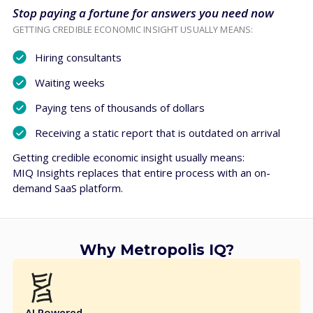
Stop paying a fortune for answers you need now
GETTING CREDIBLE ECONOMIC INSIGHT USUALLY MEANS:
Hiring consultants
Waiting weeks
Paying tens of thousands of dollars
Receiving a static report that is outdated on arrival
Getting credible economic insight usually means:
MIQ Insights replaces that entire process with an on-
demand SaaS platform.
Why Metropolis IQ?
AI Powered