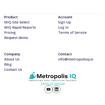
Product
Account
MIQ Site Select
Sign Up
MIQ Rapid Reports
Log In
Pricing
Terms of Service
Request demo
Company
Contact
About Us
info@metropolisiq.io
Blog
Contact Us
Terms of Service