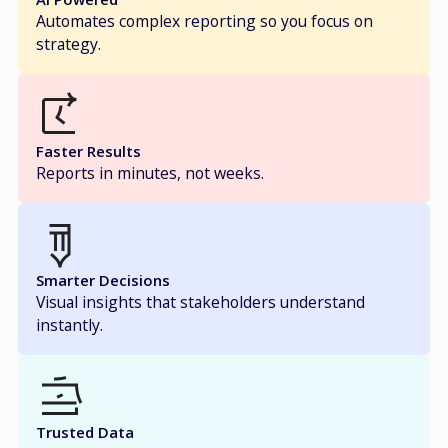
Automates complex reporting so you focus on
strategy.
Faster Results
Reports in minutes, not weeks.
Smarter Decisions
Visual insights that stakeholders understand
instantly.
Trusted Data