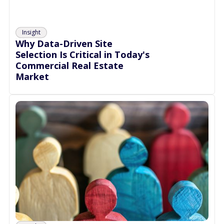
Insight
Why Data-Driven Site
Selection Is Critical in Today's
Commercial Real Estate
Market