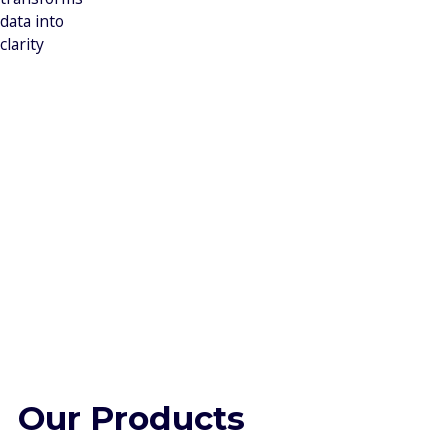
data into
clarity
Our Products