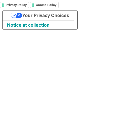
Privacy Policy
Cookie Policy
Your Privacy Choices
Notice at collection